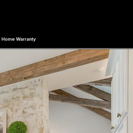
Home Warranty