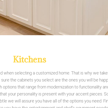
Kitchens
 when selecting a customized home. That is why we take pr
 sure the cabinets you select are the ones you will be hap
 options that range from modernization to functionality a
that your personality is present with your accent pieces. 
e we will assure you have all of the options you need. Fin
re you have the entertainment and chef’s equipment needed