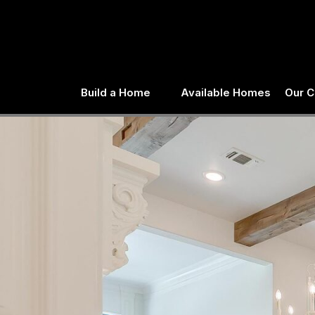
Skip
to
content
Build a Home
Available Homes
Our 