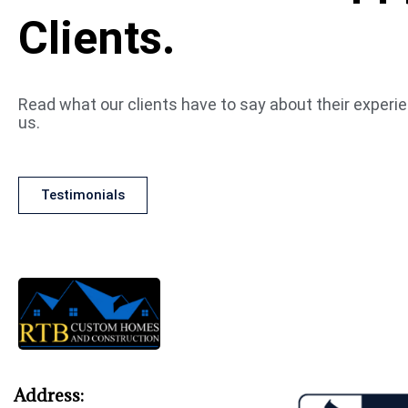
Clients.
Read what our clients have to say about their experi
us.
Testimonials
Address: