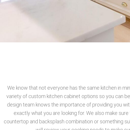
We know that not everyone has the same kitchen in mind
variety of custom kitchen cabinet options so you can be
design team knows the importance of providing you with
exactly what you are looking for. We also make sure 
countertop and backsplash combination or something subtl
will review your cooking needs to make su