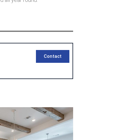
Contact