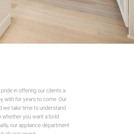
ide in offering our clients a
py with for years to come. Our
nd we take time to understand
So whether you want a bold
ally, our appliance department
 all year round.