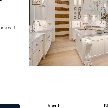
ence with
About
B