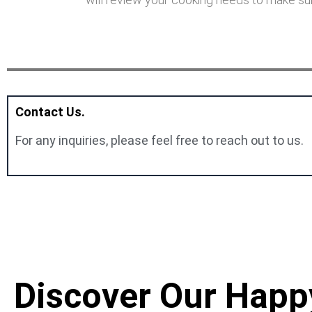
Contact Us.
For any inquiries, please feel free to reach out to us.
Discover Our Happ