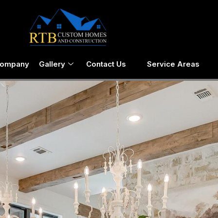
Company
Gallery
Contact Us
Service Areas